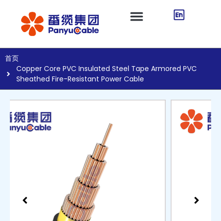
首页
Copper Core PVC Insulated Steel Tape Armored PVC
Sheathed Fire-Resistant Power Cable