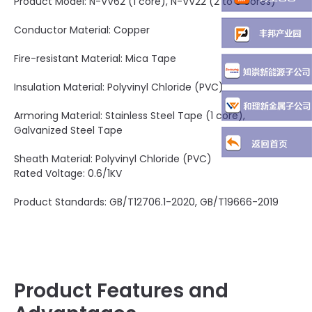
Product Model: N-VV62 (1 core), N-VV22 (2 to 5 cores)
Conductor Material: Copper
Fire-resistant Material: Mica Tape
Insulation Material: Polyvinyl Chloride (PVC)
Armoring Material: Stainless Steel Tape (1 core),
Galvanized Steel Tape
Sheath Material: Polyvinyl Chloride (PVC)
Rated Voltage: 0.6/1KV
Product Standards: GB/T12706.1-2020, GB/T19666-2019
Product Features and