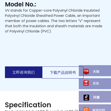
Model No.:
VV stands for Copper-core Polyvinyl Chloride Insulated
Polyvinyl Chloride Sheathed Power Cable, an important
member of power cables. The two letters “V” represent
that both the insulation and sheath materials are made
of Polyvinyl Chloride (PVC).
立即咨询我们
下载产品说明书
Specification