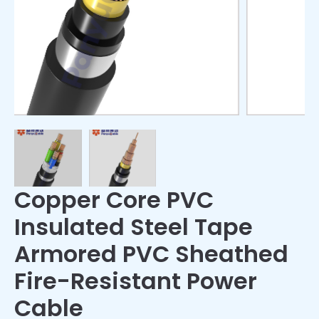
Copper Core PVC
Insulated Steel Tape
Armored PVC Sheathed
Fire-Resistant Power
Cable