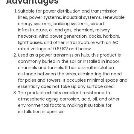
Advantages
Suitable for power distribution and transmission
lines, power systems, industrial systems, renewable
energy systems, building systems, airport
infrastructure, oil and gas, chemical, railway
networks, wind power generation, docks, harbors,
lighthouses, and other infrastructure with an AC
rated voltage of 0.6/1KV and below.
Used as a power transmission hub, this product is
commonly buried in the soil or installed in indoor
channels and tunnels. It has a small insulation
distance between the wires, eliminating the need
for poles and towers. It occupies minimal space and
essentially does not take up any surface area.
The product exhibits excellent resistance to
atmospheric aging, corrosion, acid, oil, and other
environmental factors, making it suitable for
installation in open air.