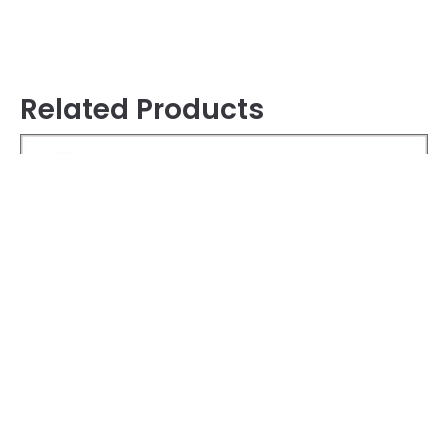
Related Products