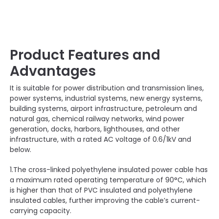
Product Features and
Advantages
It is suitable for power distribution and transmission lines,
power systems, industrial systems, new energy systems,
building systems, airport infrastructure, petroleum and
natural gas, chemical railway networks, wind power
generation, docks, harbors, lighthouses, and other
infrastructure, with a rated AC voltage of 0.6/1kV and
below.
1.The cross-linked polyethylene insulated power cable has
a maximum rated operating temperature of 90°C, which
is higher than that of PVC insulated and polyethylene
insulated cables, further improving the cable’s current-
carrying capacity.