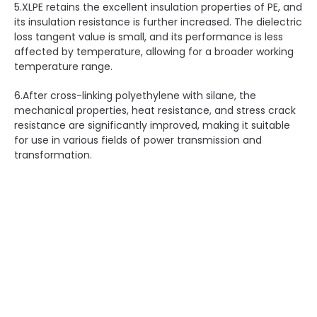
5.XLPE retains the excellent insulation properties of PE, and
its insulation resistance is further increased. The dielectric
loss tangent value is small, and its performance is less
affected by temperature, allowing for a broader working
temperature range.
6.After cross-linking polyethylene with silane, the
mechanical properties, heat resistance, and stress crack
resistance are significantly improved, making it suitable
for use in various fields of power transmission and
transformation.