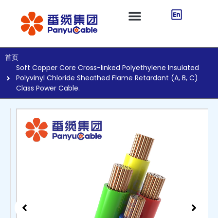
首页
Soft Copper Core Cross-linked Polyethylene Insulated
Polyvinyl Chloride Sheathed Flame Retardant (A, B, C)
Class Power Cable.