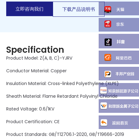
立即咨询我们
下载产品说明书
Specification
Product Model: Z(A, B, C)-YJRV
Conductor Material: Copper
Insulation Material: Cross-linked Polyethylene (XLPE)
Sheath Material: Flame Retardant Polyvinyl Chloride
Rated Voltage: 0.6/1KV
Product Certification: CE
Product Standards: GB/T12706.1-2020, GB/T19666-2019