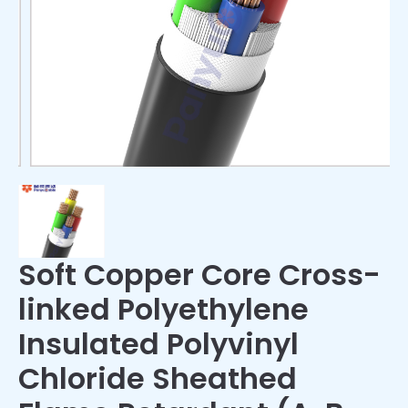
Soft Copper Core Cross-
linked Polyethylene
Insulated Polyvinyl
Chloride Sheathed