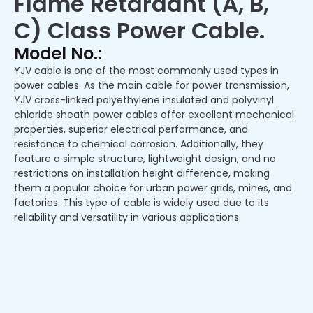
Flame Retardant (A, B,
C) Class Power Cable.
Model No.:
YJV cable is one of the most commonly used types in
power cables. As the main cable for power transmission,
YJV cross-linked polyethylene insulated and polyvinyl
chloride sheath power cables offer excellent mechanical
properties, superior electrical performance, and
resistance to chemical corrosion. Additionally, they
feature a simple structure, lightweight design, and no
restrictions on installation height difference, making
them a popular choice for urban power grids, mines, and
factories. This type of cable is widely used due to its
reliability and versatility in various applications.