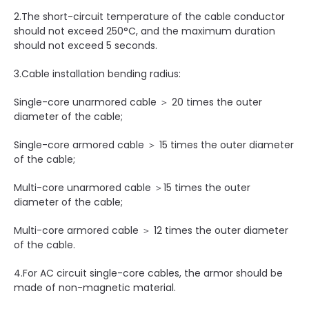
2.The short-circuit temperature of the cable conductor
should not exceed 250°C, and the maximum duration
should not exceed 5 seconds.
3.Cable installation bending radius:
Single-core unarmored cable ＞ 20 times the outer
diameter of the cable;
Single-core armored cable ＞ 15 times the outer diameter
of the cable;
Multi-core unarmored cable ＞15 times the outer
diameter of the cable;
Multi-core armored cable ＞ 12 times the outer diameter
of the cable.
4.For AC circuit single-core cables, the armor should be
made of non-magnetic material.