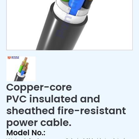
Copper-core
PVC insulated and
sheathed fire-resistant
power cable.
Model No.: