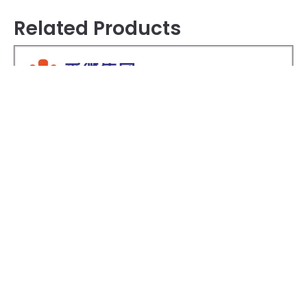
Related Products