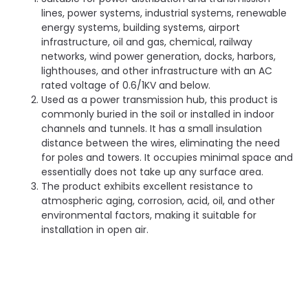
lines, power systems, industrial systems, renewable
energy systems, building systems, airport
infrastructure, oil and gas, chemical, railway
networks, wind power generation, docks, harbors,
lighthouses, and other infrastructure with an AC
rated voltage of 0.6/1KV and below.
Used as a power transmission hub, this product is
commonly buried in the soil or installed in indoor
channels and tunnels. It has a small insulation
distance between the wires, eliminating the need
for poles and towers. It occupies minimal space and
essentially does not take up any surface area.
The product exhibits excellent resistance to
atmospheric aging, corrosion, acid, oil, and other
environmental factors, making it suitable for
installation in open air.