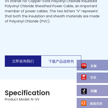
VV stands for Copper-core Polyvinyl Chloride Insulated
Polyvinyl Chloride Sheathed Power Cable, an important
member of power cables. The two letters “V” represent
that both the insulation and sheath materials are made
of Polyvinyl Chloride (PVC).
立即咨询我们
下载产品说明书
Specification
Product Model: N-VV