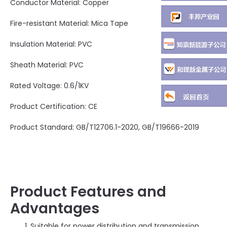
Conductor Material: Copper
Fire-resistant Material: Mica Tape
Insulation Material: PVC
Sheath Material: PVC
Rated Voltage: 0.6/1KV
Product Certification: CE
Product Standard: GB/T12706.1-2020, GB/T19666-2019
Product Features and
Advantages
Suitable for power distribution and transmission