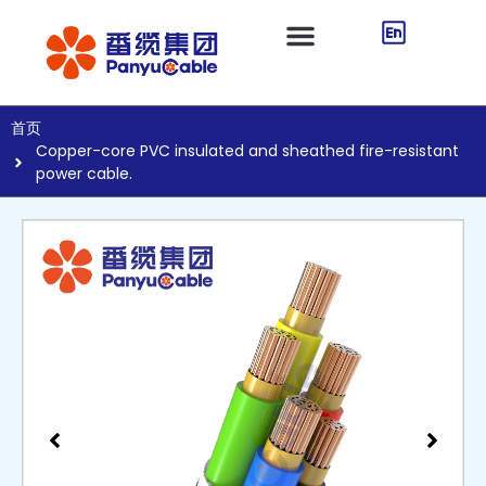
首页
Copper-core PVC insulated and sheathed fire-resistant
power cable.