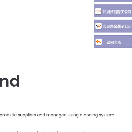
and
g domestic suppliers and managed using a coding system