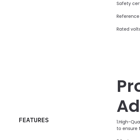
Safety cer
Reference
Rated volt
Pr
Ad
FEATURES
1.High-Qua
to ensure 