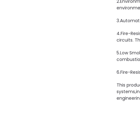
2.Environm
environmen
3.Automate
4.Fire-Res
circuits. T
5.Low Smok
combustion
6.Fire-Resi
This produ
systems,in
engineerin