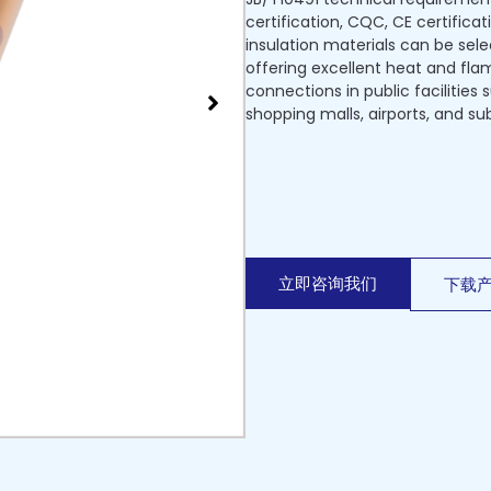
certification, CQC, CE certificat
insulation materials can be sel
offering excellent heat and flame
connections in public facilities
shopping malls, airports, and su
立即咨询我们
下载