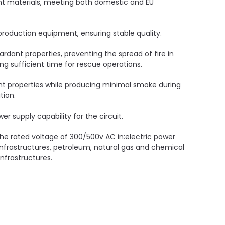
ant materials, meeting both domestic and EU
oduction equipment, ensuring stable quality.
ardant properties, preventing the spread of fire in
ding sufficient time for rescue operations.
nt properties while producing minimal smoke during
tion.
er supply capability for the circuit.
 the rated voltage of 300/500v AC in:electric power
infrastructures, petroleum, natural gas and chemical
nfrastructures.