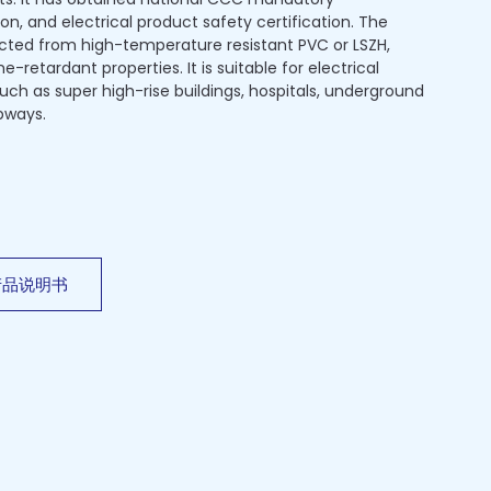
ion, and electrical product safety certification. The
ected from high-temperature resistant PVC or LSZH,
-retardant properties. It is suitable for electrical
 such as super high-rise buildings, hospitals, underground
bways.
产品说明书