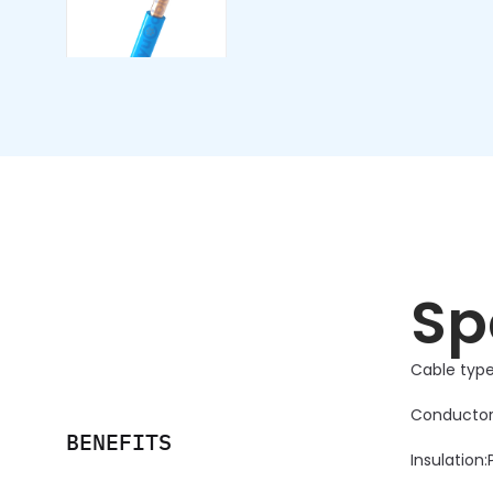
Sp
Cable type
Conductor
BENEFITS
Insulation: