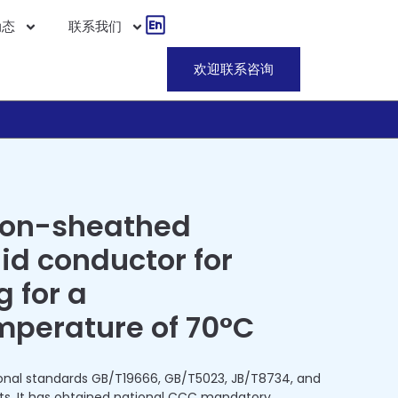
动态
联系我们
欢迎联系咨询
non-sheathed
lid conductor for
g for a
mperature of 70°C
onal standards GB/T19666, GB/T5023, JB/T8734, and
ts. It has obtained national CCC mandatory