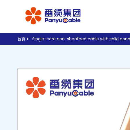
首页
Single-core non-sheathed cable with solid cond