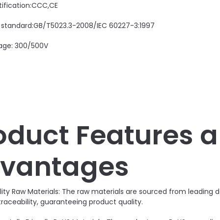
tification:CCC,CE
 standard:GB/T5023.3-2008/IEC 60227-3:1997
age: 300/500V
oduct Features 
vantages
lity Raw Materials: The raw materials are sourced from leadin
traceability, guaranteeing product quality.