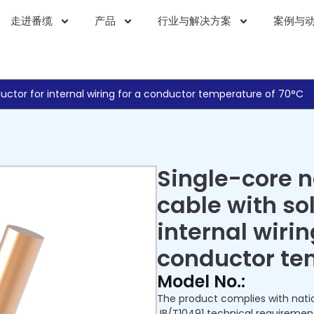
走进番缆
产品
行业与解决方案
案例与
uctor for internal wiring for a conductor temperature of 70°C
Single-core 
cable with so
internal wirin
conductor te
Model No.:
The product complies with nati
JB/T10491 technical requiremen