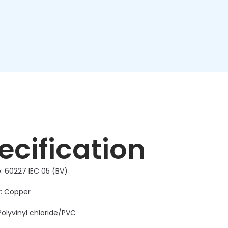
ecification
: 60227 IEC 05 (BV)
: Copper
Polyvinyl chloride/PVC