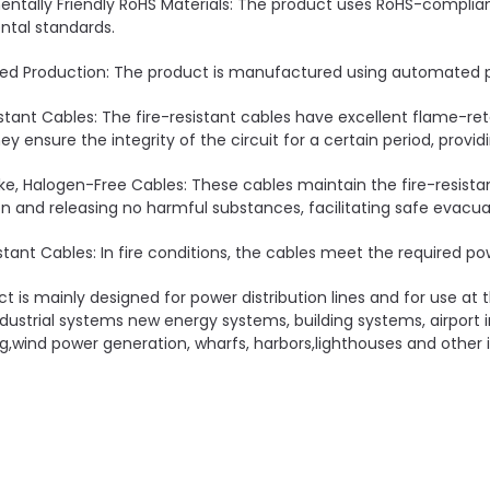
entally Friendly RoHS Materials: The product uses RoHS-compli
tal standards.
d Production: The product is manufactured using automated pr
istant Cables: The fire-resistant cables have excellent flame-ret
hey ensure the integrity of the circuit for a certain period, provi
e, Halogen-Free Cables: These cables maintain the fire-resista
 and releasing no harmful substances, facilitating safe evacua
stant Cables: In fire conditions, the cables meet the required pow
ct is mainly designed for power distribution lines and for use at
dustrial systems new energy systems, building systems, airport 
g,wind power generation, wharfs, harbors,lighthouses and other i