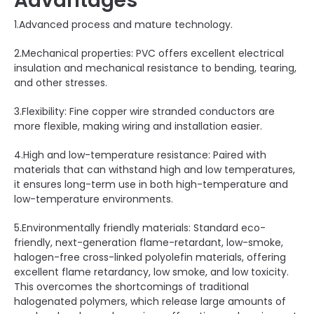
Advantages
1.Advanced process and mature technology.
2.Mechanical properties: PVC offers excellent electrical
insulation and mechanical resistance to bending, tearing,
and other stresses.
3.Flexibility: Fine copper wire stranded conductors are
more flexible, making wiring and installation easier.
4.High and low-temperature resistance: Paired with
materials that can withstand high and low temperatures,
it ensures long-term use in both high-temperature and
low-temperature environments.
5.Environmentally friendly materials: Standard eco-
friendly, next-generation flame-retardant, low-smoke,
halogen-free cross-linked polyolefin materials, offering
excellent flame retardancy, low smoke, and low toxicity.
This overcomes the shortcomings of traditional
halogenated polymers, which release large amounts of