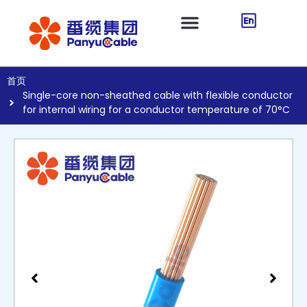
首页
Single-core non-sheathed cable with flexible conductor
for internal wiring for a conductor temperature of 70°C