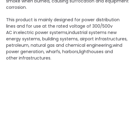
smoke when burned, causing suffocation and equipment
corrosion.
This product is mainly designed for power distribution
lines and for use at the rated voltage of 300/500v
AC in:electric power systems,industrial systems new
energy systems, building systems, airport infrastructures,
petroleum, natural gas and chemical engineering,wind
power generation, wharfs, harbors,lighthouses and
other infrastructures.