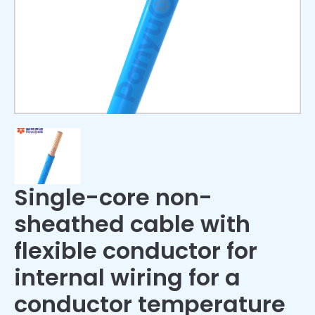
Single-core non-
sheathed cable with
flexible conductor for
internal wiring for a
conductor temperature