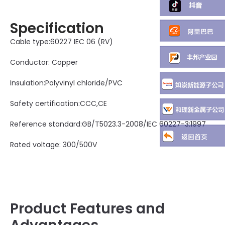
Specification
Cable type:60227 IEC 06 (RV)
Conductor: Copper
Insulation:Polyvinyl chloride/PVC
Safety certification:CCC,CE
Reference standard:GB/T5023.3-2008/IEC 60227-3:1997
Rated voltage: 300/500V
Product Features and