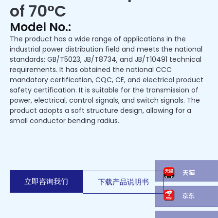
of 70°C
Model No.:
The product has a wide range of applications in the
industrial power distribution field and meets the national
standards: GB/T5023, JB/T8734, and JB/T10491 technical
requirements. It has obtained the national CCC
mandatory certification, CQC, CE, and electrical product
safety certification. It is suitable for the transmission of
power, electrical, control signals, and switch signals. The
product adopts a soft structure design, allowing for a
small conductor bending radius.
立即咨询我们
下载产品说明书