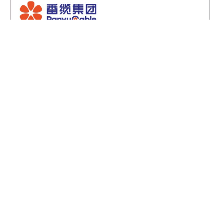
Light copper-core copper sheathed, anti-
corrosion coated and mineral insulated