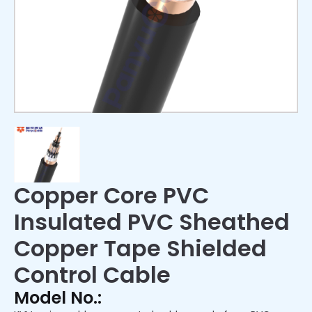
Copper Core PVC
Insulated PVC Sheathed
Copper Tape Shielded
Control Cable
Model No.: