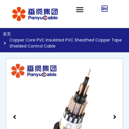
首页
Copper Core PVC Insulated PVC Sheathed Copper Tape
Shielded Control Cable