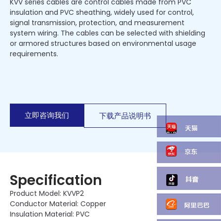
KVV series cables are control cables made from PVC
insulation and PVC sheathing, widely used for control,
signal transmission, protection, and measurement
system wiring. The cables can be selected with shielding
or armored structures based on environmental usage
requirements.
立即咨询我们
下载产品说明书
Specification
Product Model: KVVP2
Conductor Material: Copper
Insulation Material: PVC