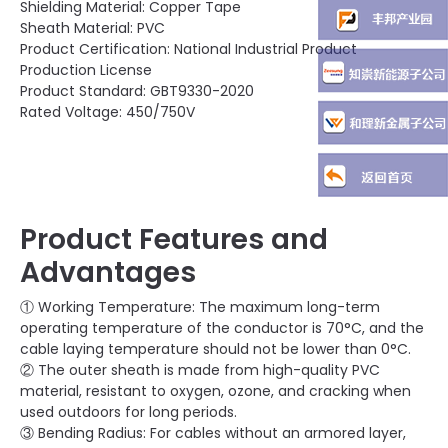
Shielding Material: Copper Tape
Sheath Material: PVC
Product Certification: National Industrial Product
Production License
Product Standard: GBT9330-2020
Rated Voltage: 450/750V
Product Features and
Advantages
① Working Temperature: The maximum long-term
operating temperature of the conductor is 70°C, and the
cable laying temperature should not be lower than 0°C.
② The outer sheath is made from high-quality PVC
material, resistant to oxygen, ozone, and cracking when
used outdoors for long periods.
③ Bending Radius: For cables without an armored layer,