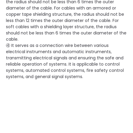
the radius should not be less than 6 times the outer
diameter of the cable. For cables with an armored or
copper tape shielding structure, the radius should not be
less than 12 times the outer diameter of the cable. For
soft cables with a shielding layer structure, the radius
should not be less than 6 times the outer diameter of the
cable.
④ It serves as a connection wire between various
electrical instruments and automatic instruments,
transmitting electrical signals and ensuring the safe and
reliable operation of systems. It is applicable to control
systems, automated control systems, fire safety control
systems, and general signal systems.