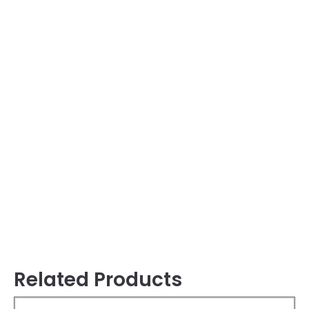
Related Products